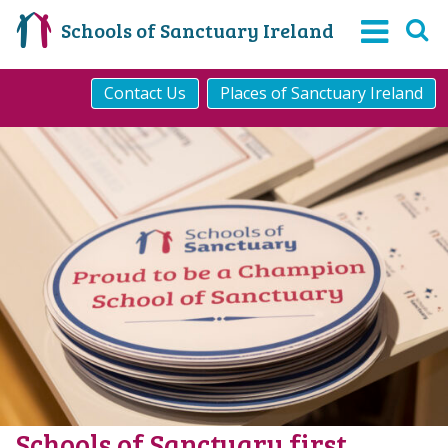
Schools of Sanctuary Ireland
Contact Us
Places of Sanctuary Ireland
Schools of Sanctuary first