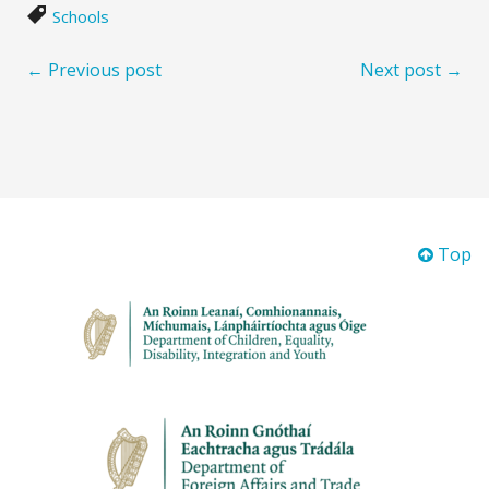
Schools
← Previous post
Next post →
Top