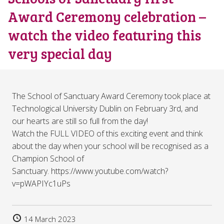
Award Ceremony celebration –
watch the video featuring this
very special day
The School of Sanctuary Award Ceremony took place at
Technological University Dublin on February 3rd, and
our hearts are still so full from the day!
Watch the FULL VIDEO of this exciting event and think
about the day when your school will be recognised as a
Champion School of
Sanctuary. https://www.youtube.com/watch?
v=pWAPIYc1uPs
14 March 2023