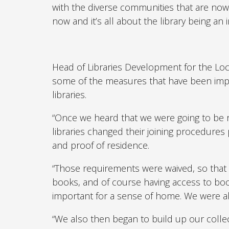
with the diverse communities that are now 
now and it’s all about the library being an i
Head of Libraries Development for the L
some of the measures that have been impl
libraries.
“Once we heard that we were going to be re
libraries changed their joining procedures 
and proof of residence.
“Those requirements were waived, so that w
books, and of course having access to boo
important for a sense of home. We were abl
“We also then began to build up our collect