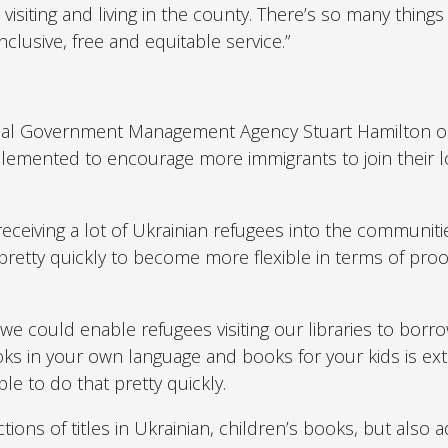
visiting and living in the county. There’s so many thing
nclusive, free and equitable service.”
ocal Government Management Agency Stuart Hamilton o
emented to encourage more immigrants to join their l
ceiving a lot of Ukrainian refugees into the communiti
pretty quickly to become more flexible in terms of proo
e could enable refugees visiting our libraries to borr
ks in your own language and books for your kids is ex
e to do that pretty quickly.
ions of titles in Ukrainian, children’s books, but also a