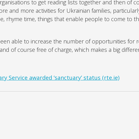
rganisations to get reading lists together and then of c
 and more activities for Ukrainian families, particularl
e, rhyme time, things that enable people to come to the
y been able to increase the number of opportunities for 
and of course free of charge, which makes a big differe
ry Service awarded ‘sanctuary’ status (rte.ie)