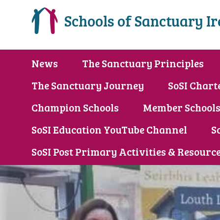
Schools of Sanctuary I
News
The Sanctuary Principles
The Sanctuary Journey
SoSI Chart
Champion Schools
Member School
SoSI Education YouTube Channel
S
SoSI Post Primary Activities & Resourc