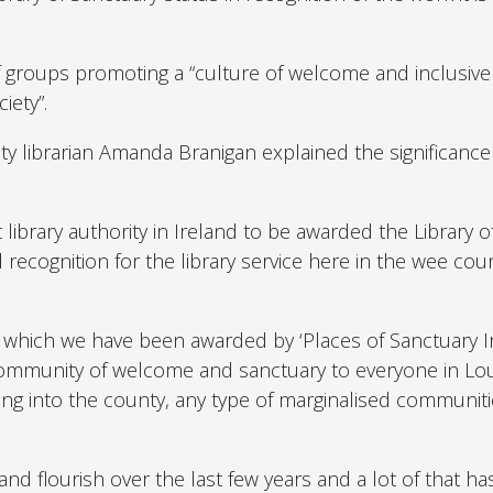
of groups promoting a “culture of welcome and inclusiv
iety”.
y librarian Amanda Branigan explained the significance
 library authority in Ireland to be awarded the Library o
l recognition for the library service here in the wee cou
y’ which we have been awarded by ‘Places of Sanctuary Ir
 community of welcome and sanctuary to everyone in Lo
ng into the county, any type of marginalised communit
nd flourish over the last few years and a lot of that ha