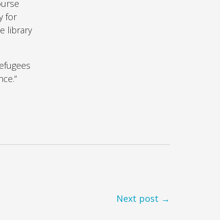
ourse
y for
 library
refugees
nce.”
Next post →