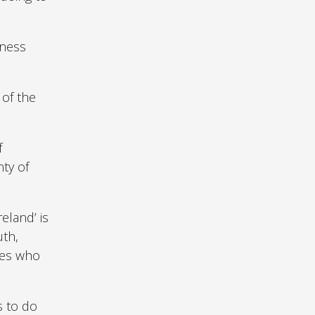
eness
 of the
f
nty of
eland’ is
uth,
ies who
s to do