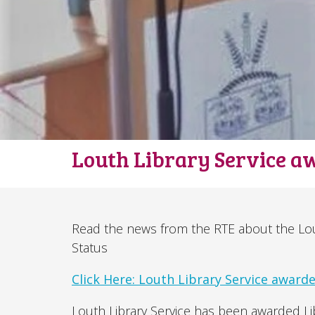
Louth Library Service a
Read the news from the RTE about the Lout
Status
Click Here: Louth Library Service awarded
Louth Library Service has been awarded Libr