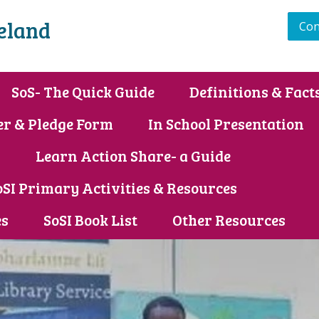
reland
Con
SoS- The Quick Guide
Definitions & Fact
er & Pledge Form
In School Presentation
s
Learn Action Share- a Guide
oSI Primary Activities & Resources
es
SoSI Book List
Other Resources