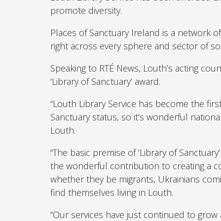
promote diversity.
Places of Sanctuary Ireland is a network 
right across every sphere and sector of soc
Speaking to RTÉ News, Louth’s acting count
‘Library of Sanctuary’ award.
“Louth Library Service has become the first
Sanctuary status, so it’s wonderful nationa
Louth.
“The basic premise of ‘Library of Sanctuar
the wonderful contribution to creating a
whether they be migrants, Ukrainians comi
find themselves living in Louth.
“Our services have just continued to grow a