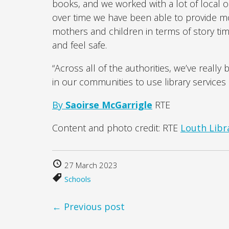
books, and we worked with a lot of local o
over time we have been able to provide more
mothers and children in terms of story tim
and feel safe.
“Across all of the authorities, we’ve reall
in our communities to use library services 
By
Saoirse McGarrigle
RTE
Content and photo credit: RTE
Louth Libra
27 March 2023
Schools
← Previous post