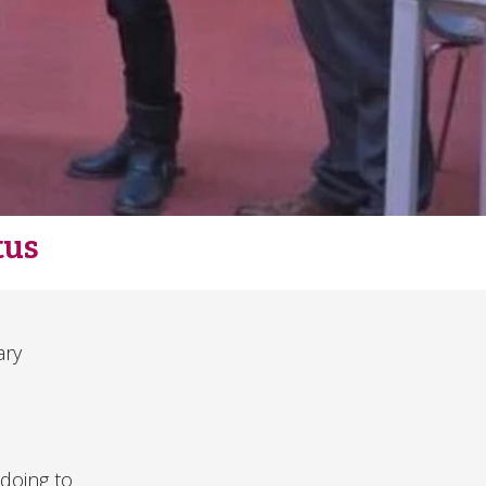
tus
ary
 doing to