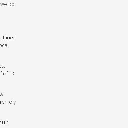
s we do
utlined
ocal
es,
f of ID
ow
tremely
dult