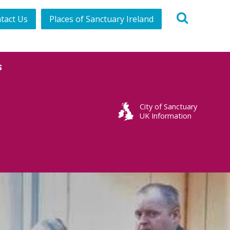
tact Us
Places of Sanctuary Ireland
s
City of Sanctuary
UK Information