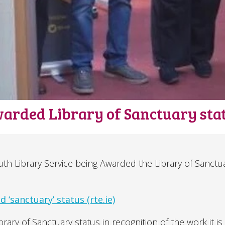
warded Library of Sanctuary sta
h Library Service being Awarded the Library of Sanctu
 ‘sanctuary’ status (rte.ie)
ary of Sanctuary status in recognition of the work it is