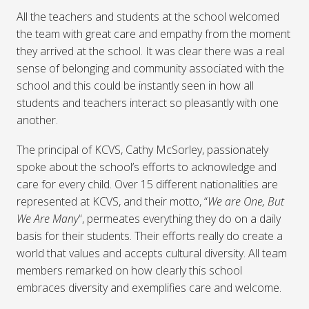
All the teachers and students at the school welcomed
the team with great care and empathy from the moment
they arrived at the school. It was clear there was a real
sense of belonging and community associated with the
school and this could be instantly seen in how all
students and teachers interact so pleasantly with one
another.
The principal of KCVS, Cathy McSorley, passionately
spoke about the school’s efforts to acknowledge and
care for every child. Over 15 different nationalities are
represented at KCVS, and their motto, “
We are One, But
We Are Many
“, permeates everything they do on a daily
basis for their students. Their efforts really do create a
world that values and accepts cultural diversity. All team
members remarked on how clearly this school
embraces diversity and exemplifies care and welcome.