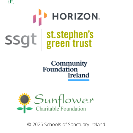
© 2026 Schools of Sanctuary Ireland.