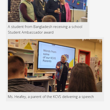
A student from Bangladesh receiving a school
Student Ambassador award
Ms. Heafey, a parent of the KCVS delivering a speech