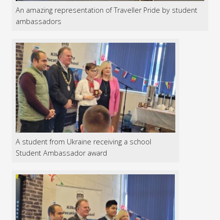
An amazing representation of Traveller Pride by student
ambassadors
A student from Ukraine receiving a school
Student Ambassador award