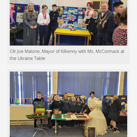
Cllr Joe Malone, Mayor of Kilkenny with Ms. McCormack at
the Ukraine Table