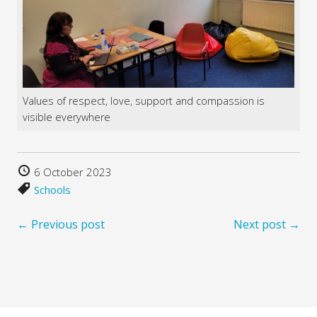
Values of respect, love, support and compassion is
visible everywhere
6 October 2023
Schools
← Previous post
Next post →