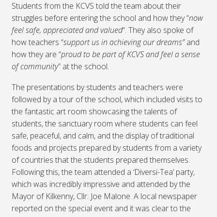
Students from the KCVS told the team about their
struggles before entering the school and how they “
now
feel safe, appreciated and valued
“. They also spoke of
how teachers “
support us in achieving our dreams”
and
how they are “
proud to be part of KCVS and feel a sense
of community
” at the school.
The presentations by students and teachers were
followed by a tour of the school, which included visits to
the fantastic art room showcasing the talents of
students, the sanctuary room where students can feel
safe, peaceful, and calm, and the display of traditional
foods and projects prepared by students from a variety
of countries that the students prepared themselves.
Following this, the team attended a ‘Diversi-Tea’ party,
which was incredibly impressive and attended by the
Mayor of Kilkenny, Cllr. Joe Malone. A local newspaper
reported on the special event and it was clear to the