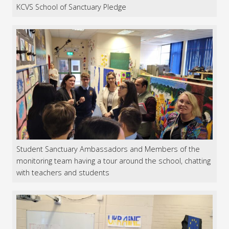
KCVS School of Sanctuary Pledge
Student Sanctuary Ambassadors and Members of the
monitoring team having a tour around the school, chatting
with teachers and students