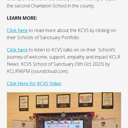
the second Champion School in the county.
LEARN MORE:
Click here
to read more about the KCVS by clicking on
their Schools of Sanctuary Portfolio
Click here
to listen to KCVS talks on on their School’s
Journey of welcome, support, empathy and impact KCLR
News: KCVS School of Sanctuary (5th Oct 2023) by
KCLR96FM (soundcloud.com)
Click Here for KCVS Video