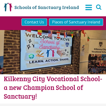
Schools of Sanctuary Ireland
Contact Us
Places of Sanctuary Ireland
Kilkenny City Vocational School-
a new Champion School of
Sanctuary!