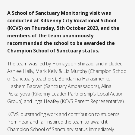
A School of Sanctuary Monitoring visit was
conducted at Kilkenny City Vocational School
(KCVS) on Thursday, 5th October 2023, and the
members of the team unanimously
recommended the school to be awarded the
Champion School of Sanctuary status.
The team was led by Homayoon Shirzad, and included
Ashlee Hally, Mark Kelly & Liz Murphy (Champion School
of Sanctuary teachers), Bohdanna Harasimenko,
Hashem Badran (Sanctuary Ambassadors), Alina
Piskaryova (Kilkenny Leader Partnership’s Local Action
Group) and Inga Heafey (KCVS Parent Representative).
KCVS’ outstanding work and contribution to students
from near and far inspired the team to award it
Champion School of Sanctuary status immediately.