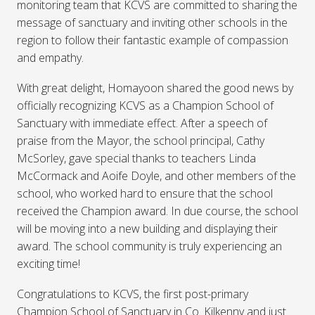
monitoring team that KCVS are committed to sharing the
message of sanctuary and inviting other schools in the
region to follow their fantastic example of compassion
and empathy.
With great delight, Homayoon shared the good news by
officially recognizing KCVS as a Champion School of
Sanctuary with immediate effect. After a speech of
praise from the Mayor, the school principal, Cathy
McSorley, gave special thanks to teachers Linda
McCormack and Aoife Doyle, and other members of the
school, who worked hard to ensure that the school
received the Champion award. In due course, the school
will be moving into a new building and displaying their
award. The school community is truly experiencing an
exciting time!
Congratulations to KCVS, the first post-primary
Champion School of Sanctuary in Co. Kilkenny and just