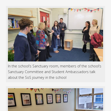
In the school’s Sanctuary room, members of the school’s
Sanctuary Committee and Student Ambassadors talk
about the SoS journey in the school