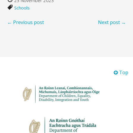
23 November 2023
Schools
← Previous post
Next post →
Top