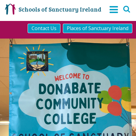
Schools of Sanctuary Ireland
Contact Us
Places of Sanctuary Ireland