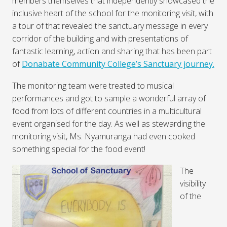
members themselves that independently showcased the
inclusive heart of the school for the monitoring visit, with
a tour of that revealed the sanctuary message in every
corridor of the building and with presentations of
fantastic learning, action and sharing that has been part
of
Donabate Community College’s Sanctuary journey.
The monitoring team were treated to musical
performances and got to sample a wonderful array of
food from lots of different countries in a multicultural
event organised for the day. As well as stewarding the
monitoring visit, Ms. Nyamuranga had even cooked
something special for the food event!
The
visibility
of the