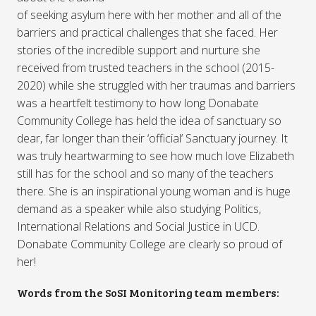
of seeking asylum here with her mother and all of the
barriers and practical challenges that she faced. Her
stories of the incredible support and nurture she
received from trusted teachers in the school (2015-
2020) while she struggled with her traumas and barriers
was a heartfelt testimony to how long Donabate
Community College has held the idea of sanctuary so
dear, far longer than their ‘official’ Sanctuary journey. It
was truly heartwarming to see how much love Elizabeth
still has for the school and so many of the teachers
there. She is an inspirational young woman and is huge
demand as a speaker while also studying Politics,
International Relations and Social Justice in UCD.
Donabate Community College are clearly so proud of
her!
Words from the SoSI Monitoring team members: