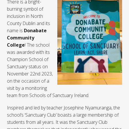
There is a bright-
burning symbol of
inclusion in North
County Dublin and its
name is
Donabate
Community
College
! The school
was awarded with its
Champion School of
Sanctuary status on
November 22nd 2023,
on the occasion of a
visit by a monitoring
team from Schools of Sanctuary Ireland.
Inspired and led by teacher Josephine Nyamuranga, the
school’s ‘Sanctuary Club’ boasts a large membership of
students from all years. It was the Sanctuary Club