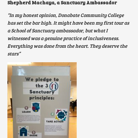
Shepherd Machaya, a Sanctuary Ambassador
“In my honest opinion, Donabate Community College
has set the bar high. It might have been my first tour as
a School of Sanctuary ambassador, but what I
witnessed was a genuine practice of inclusiveness.
Everything was done from the heart. They deserve the
stars”