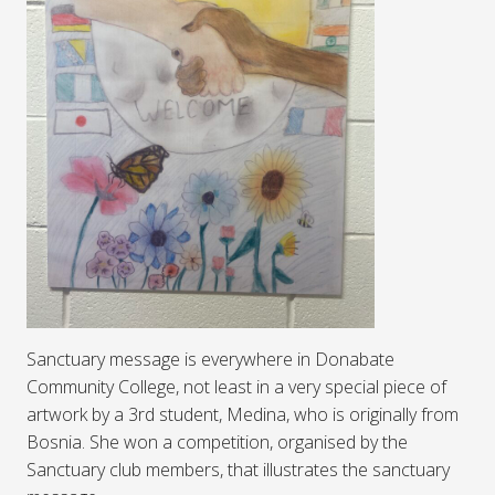
Sanctuary message is everywhere in Donabate
Community College, not least in a very special piece of
artwork by a 3rd student, Medina, who is originally from
Bosnia. She won a competition, organised by the
Sanctuary club members, that illustrates the sanctuary