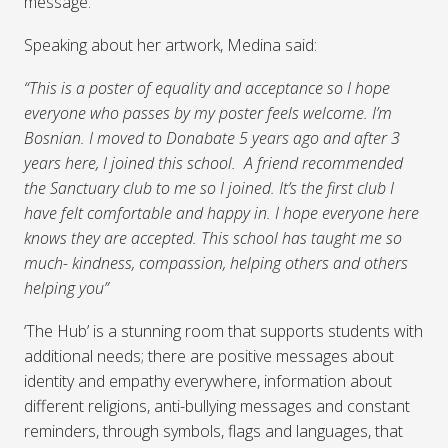
message.
Speaking about her artwork, Medina said:
“This is a poster of equality and acceptance so I hope
everyone who passes by my poster feels welcome. I’m
Bosnian. I moved to Donabate 5 years ago and after 3
years here, I joined this school. A friend recommended
the Sanctuary club to me so I joined. It’s the first club I
have felt comfortable and happy in. I hope everyone here
knows they are accepted. This school has taught me so
much- kindness, compassion, helping others and others
helping you”
‘The Hub’ is a stunning room that supports students with
additional needs; there are positive messages about
identity and empathy everywhere, information about
different religions, anti-bullying messages and constant
reminders, through symbols, flags and languages, that