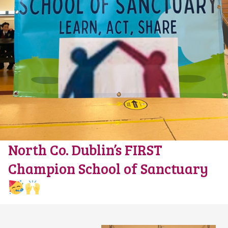
North Co. Dublin’s FIRST
Champion School of Sanctuary