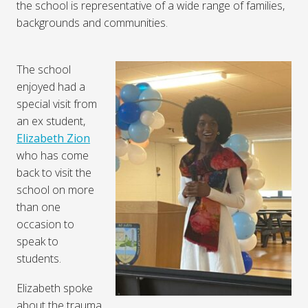
the school is representative of a wide range of families,
backgrounds and communities.
The school
enjoyed had a
special visit from
an ex student,
Elizabeth Zion
who has come
back to visit the
school on more
than one
occasion to
speak to
students.
Elizabeth spoke
about the trauma