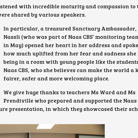
stened with incredible maturity and compassion to 
were shared by various speakers.
In particular, a treasured Sanctuary Ambassador,
Nassli (who was part of Naas CBS’ monitoring tea
in May) opened her heart in her address and spoke
how much uplifted from her fear and sadness she l
being in a room with young people like the student
Naas CBS, who she believes can make the world a k
fairer, safer and more welcoming place.
We give huge thanks to teachers Ms Ward and Ms
Prendiville who prepared and supported the Naas
ture presentation, in which they showcased their sch