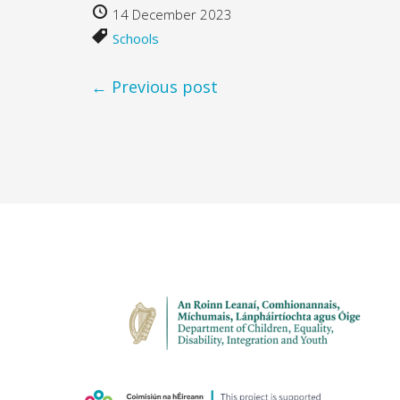
14 December 2023
Schools
← Previous post