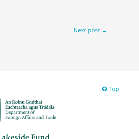
Next post →
Top