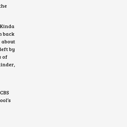
the
 Kinda
m back
 about
eft by
s of
inder,
 CBS
ool’s