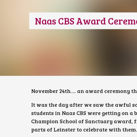
Naas CBS Award Cerem
November 24th…. an award ceremony thos
It was the day after we saw the awful s
students in Naas CBS were getting on a 
Champion School of Sanctuary award, f
parts of Leinster to celebrate with them.