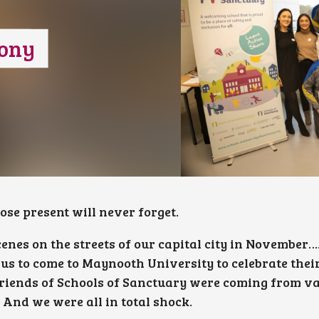
ony
e present will never forget.
cenes on the streets of our capital city in November
bus to come to Maynooth University to celebrate thei
riends of Schools of Sanctuary were coming from v
 And we were all in total shock.