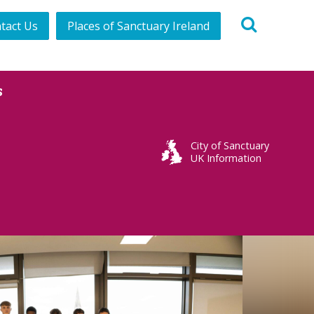
tact Us
Places of Sanctuary Ireland
s
City of Sanctuary
UK Information