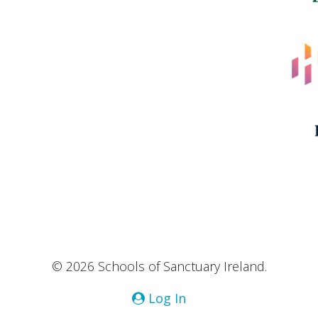
© 2026 Schools of Sanctuary Ireland.
Log In