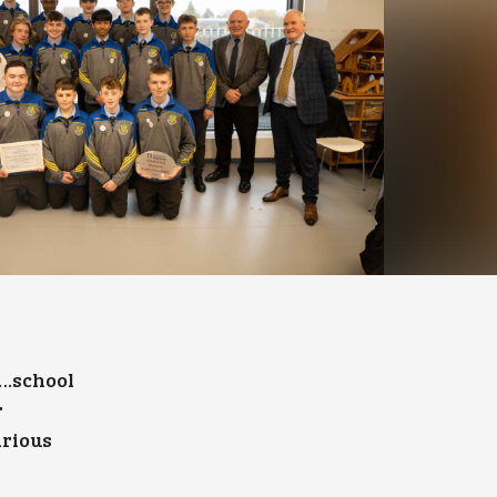
……school
r
arious