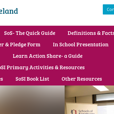
reland
Con
SoS- The Quick Guide
Definitions & Fact
er & Pledge Form
In School Presentation
s
Learn Action Share- a Guide
oSI Primary Activities & Resources
es
SoSI Book List
Other Resources