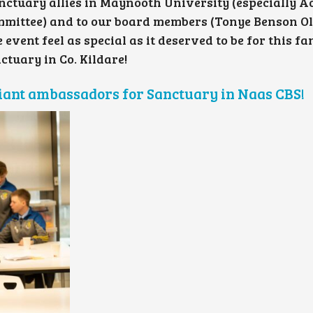
nctuary allies in Maynooth University (especially A
ommittee) and to our board members (Tonye Benson O
ent feel as special as it deserved to be for this fa
ctuary in Co. Kildare!
lliant ambassadors for Sanctuary in Naas CBS!