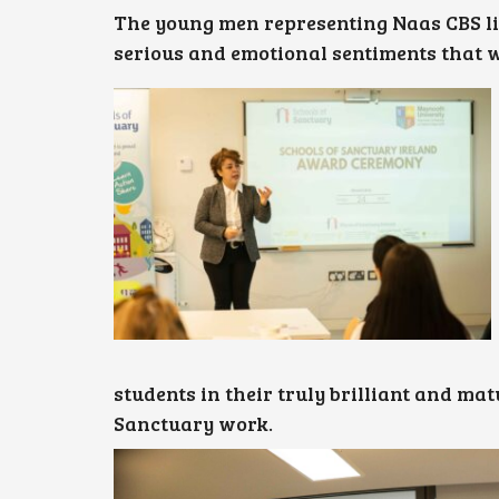
The young men representing Naas CBS li
serious and emotional sentiments that 
students in their truly brilliant and ma
Sanctuary work.