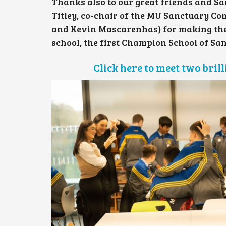
Thanks also to our great friends and Sa
Titley, co-chair of the MU Sanctuary C
and Kevin Mascarenhas) for making the ev
school, the first Champion School of San
Click here to meet two bri