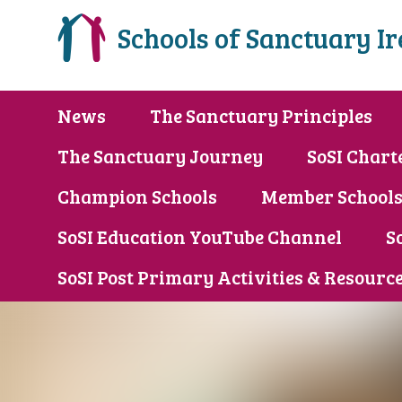
Schools of Sanctuary I
News
The Sanctuary Principles
The Sanctuary Journey
SoSI Chart
Champion Schools
Member School
SoSI Education YouTube Channel
S
SoSI Post Primary Activities & Resourc