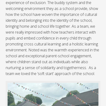
experience of exclusion. The buddy system and the
welcoming environment they as a school provide, show
how the school have woven the importance of cultural
identity and belonging into the identity of the school,
bringing home and school life together. As a team, we
were really impressed with how teachers interact with
pupils and embed confidence in every child through
promoting cross cultural learning and a holistic learning
environment. Noted was the warmth experienced in the
school and exceptional parent-school engagement,
where children stand out as individuals while also
nurturing a sense of solidarity and togetherness. As a
team we loved the ‘soft start’ approach of the school.