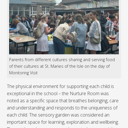
Parents from different cultures sharing and serving food
of their cultures at St. Maries of the Isle on the day of
Monitoring Visit
The physical environment for supporting each child is
exceptional in the school – the Nurture Room was
noted as a specific space that breathes belonging, care
and understanding and responds to the uniqueness of
each child. The sensory garden was considered an
important space for learning, exploration and wellbeing.