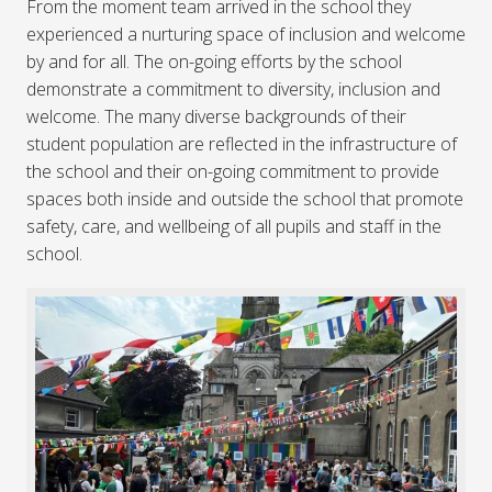
From the moment team arrived in the school they
experienced a nurturing space of inclusion and welcome
by and for all. The on-going efforts by the school
demonstrate a commitment to diversity, inclusion and
welcome. The many diverse backgrounds of their
student population are reflected in the infrastructure of
the school and their on-going commitment to provide
spaces both inside and outside the school that promote
safety, care, and wellbeing of all pupils and staff in the
school.