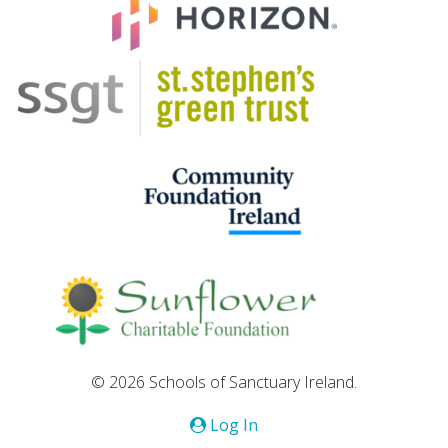
© 2026 Schools of Sanctuary Ireland.
Log In