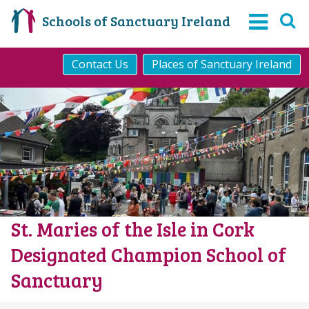
Schools of Sanctuary Ireland
Contact Us
Places of Sanctuary Ireland
St. Maries of the Isle in Cork
Designated Champion School of
Sanctuary