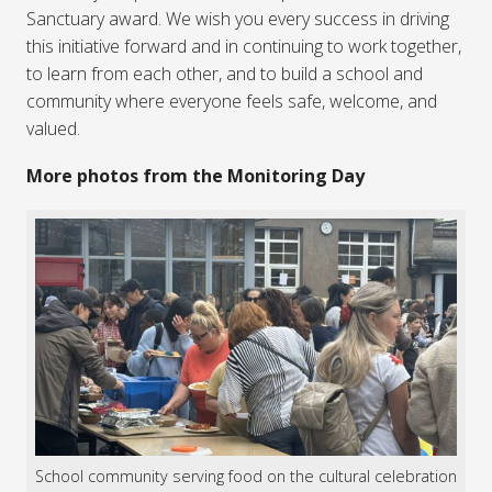
Sanctuary award. We wish you every success in driving
this initiative forward and in continuing to work together,
to learn from each other, and to build a school and
community where everyone feels safe, welcome, and
valued.
More photos from the Monitoring Day
School community serving food on the cultural celebration