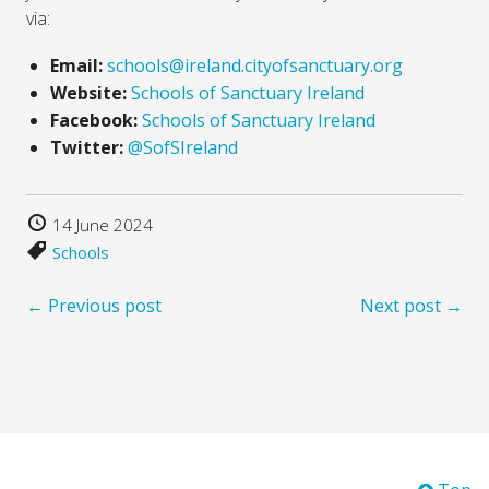
via:
Email:
schools@ireland.cityofsanctuary.org
Website:
Schools of Sanctuary Ireland
Facebook:
Schools of Sanctuary Ireland
Twitter:
@SofSIreland
14 June 2024
Schools
← Previous post
Next post →