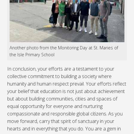
Another photo from the Monitoring Day at St. Maries of
the Isle Primary School
In conclusion, your efforts are a testament to your
collective commitment to building a society where
humanity and human respect prevail. Your efforts reflect
your belief that education is not just about achievement
but about building communities, cities and spaces of
equal opportunity for everyone and nurturing
compassionate and responsible global citizens. As you
move forward, carry that spirit of sanctuary in your
hearts and in everything that you do. You are a gem in