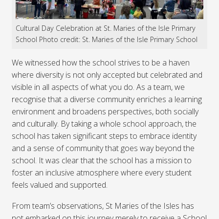
Cultural Day Celebration at St. Maries of the Isle Primary
School Photo credit: St. Maries of the Isle Primary School
We witnessed how the school strives to be a haven
where diversity is not only accepted but celebrated and
visible in all aspects of what you do. As a team, we
recognise that a diverse community enriches a learning
environment and broadens perspectives, both socially
and culturally. By taking a whole school approach, the
school has taken significant steps to embrace identity
and a sense of community that goes way beyond the
school. It was clear that the school has a mission to
foster an inclusive atmosphere where every student
feels valued and supported.
From team’s observations, St Maries of the Isles has
not embarked on this journey merely to receive a School