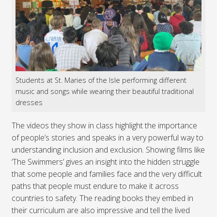
Students at St. Maries of the Isle performing different
music and songs while wearing their beautiful traditional
dresses
The videos they show in class highlight the importance
of people’s stories and speaks in a very powerful way to
understanding inclusion and exclusion. Showing films like
‘The Swimmers’ gives an insight into the hidden struggle
that some people and families face and the very difficult
paths that people must endure to make it across
countries to safety. The reading books they embed in
their curriculum are also impressive and tell the lived