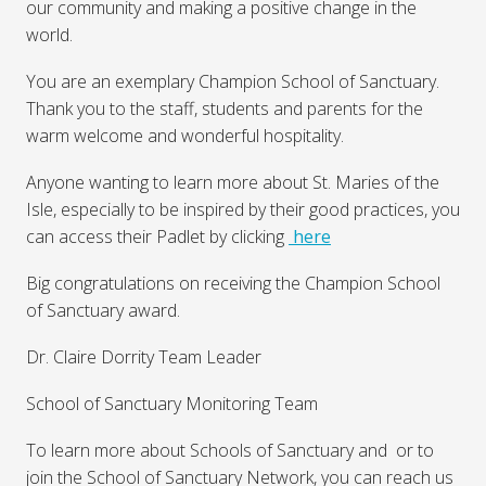
our community and making a positive change in the
world.
You are an exemplary Champion School of Sanctuary.
Thank you to the staff, students and parents for the
warm welcome and wonderful hospitality.
Anyone wanting to learn more about St. Maries of the
Isle, especially to be inspired by their good practices, you
can access their Padlet by clicking
here
Big congratulations on receiving the Champion School
of Sanctuary award.
Dr. Claire Dorrity Team Leader
School of Sanctuary Monitoring Team
To learn more about Schools of Sanctuary and or to
join the School of Sanctuary Network, you can reach us