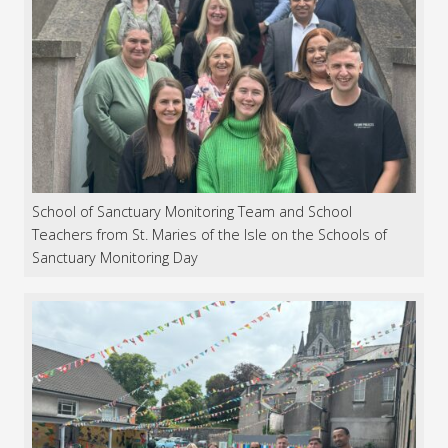
School of Sanctuary Monitoring Team and School
Teachers from St. Maries of the Isle on the Schools of
Sanctuary Monitoring Day