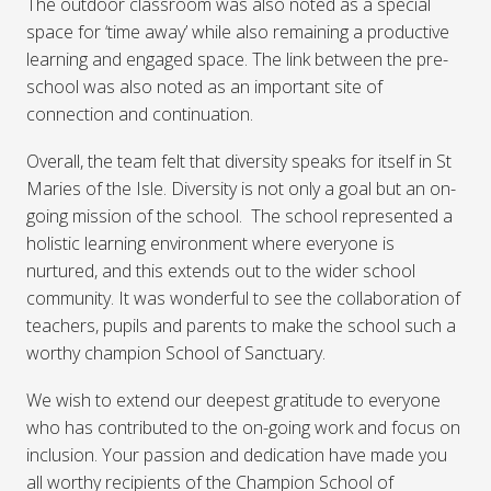
The outdoor classroom was also noted as a special
space for ‘time away’ while also remaining a productive
learning and engaged space. The link between the pre-
school was also noted as an important site of
connection and continuation.
Overall, the team felt that diversity speaks for itself in St
Maries of the Isle. Diversity is not only a goal but an on-
going mission of the school. The school represented a
holistic learning environment where everyone is
nurtured, and this extends out to the wider school
community. It was wonderful to see the collaboration of
teachers, pupils and parents to make the school such a
worthy champion School of Sanctuary.
We wish to extend our deepest gratitude to everyone
who has contributed to the on-going work and focus on
inclusion. Your passion and dedication have made you
all worthy recipients of the Champion School of