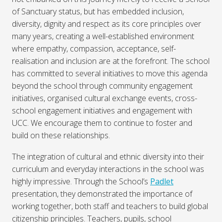
of Sanctuary status, but has embedded inclusion,
diversity, dignity and respect as its core principles over
many years, creating a well-established environment
where empathy, compassion, acceptance, self-
realisation and inclusion are at the forefront. The school
has committed to several initiatives to move this agenda
beyond the school through community engagement
initiatives, organised cultural exchange events, cross-
school engagement initiatives and engagement with
UCC. We encourage them to continue to foster and
build on these relationships.
The integration of cultural and ethnic diversity into their
curriculum and everyday interactions in the school was
highly impressive. Through the School’s
Padlet
presentation, they demonstrated the importance of
working together, both staff and teachers to build global
citizenship principles. Teachers, pupils, school