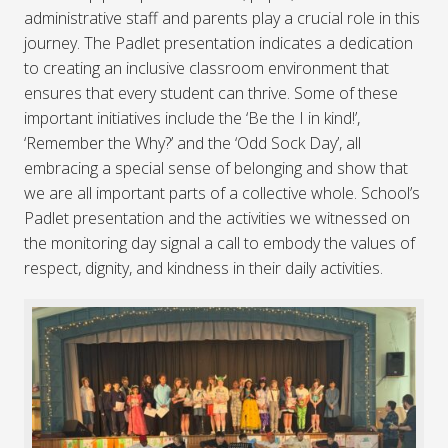
administrative staff and parents play a crucial role in this
journey. The Padlet presentation indicates a dedication
to creating an inclusive classroom environment that
ensures that every student can thrive. Some of these
important initiatives include the ‘Be the I in kind!’,
‘Remember the Why?’ and the ‘Odd Sock Day’, all
embracing a special sense of belonging and show that
we are all important parts of a collective whole. School’s
Padlet presentation and the activities we witnessed on
the monitoring day signal a call to embody the values of
respect, dignity, and kindness in their daily activities.