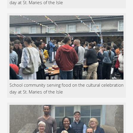
day at St. Maries of the Isle
School community serving food on the cultural celebration
day at St. Maries of the Isle