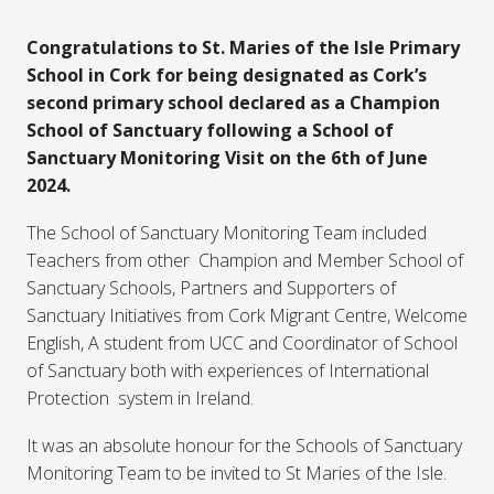
Congratulations to St. Maries of the Isle Primary
School in Cork for being designated as Cork’s
second primary school declared as a Champion
School of Sanctuary following a School of
Sanctuary Monitoring Visit on the 6th of June
2024.
The School of Sanctuary Monitoring Team included
Teachers from other Champion and Member School of
Sanctuary Schools, Partners and Supporters of
Sanctuary Initiatives from Cork Migrant Centre, Welcome
English, A student from UCC and Coordinator of School
of Sanctuary both with experiences of International
Protection system in Ireland.
It was an absolute honour for the Schools of Sanctuary
Monitoring Team to be invited to St Maries of the Isle.