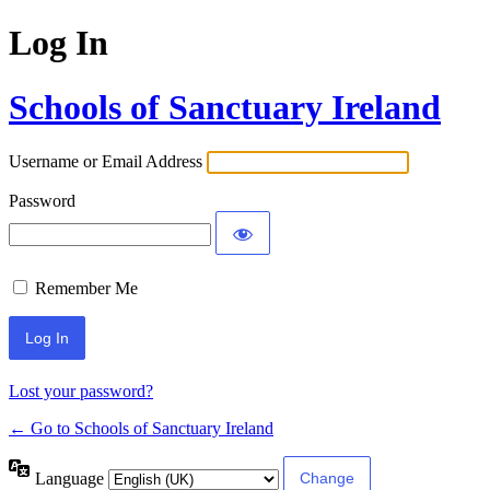
Log In
Schools of Sanctuary Ireland
Username or Email Address
Password
Remember Me
Lost your password?
← Go to Schools of Sanctuary Ireland
Language