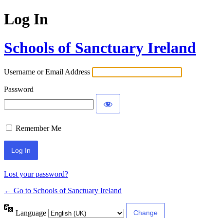
Log In
Schools of Sanctuary Ireland
Username or Email Address
Password
Remember Me
Lost your password?
← Go to Schools of Sanctuary Ireland
Language