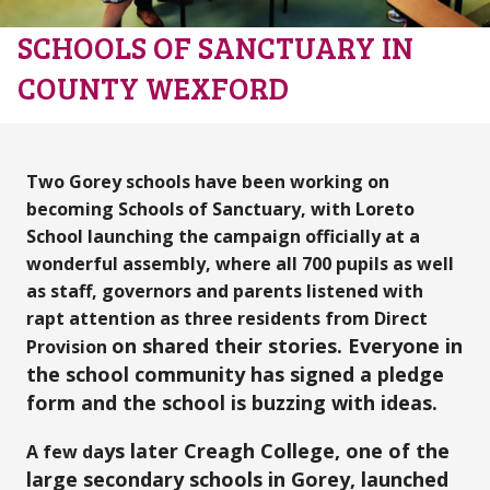
SCHOOLS OF SANCTUARY IN
COUNTY WEXFORD
Two Gorey schools have been working on
becoming Schools of Sanctuary,
with Loreto
School launching the campaign officially at a
wonderful assembly, where all 700 pupils as well
as staff, governors and parents listened with
rapt attention as three residents from Direct
on shared their stories. Everyone in
Provision
the school community has signed a pledge
form and the school is buzzing with ideas.
ys late
r Creagh College, one of the
A few da
large secondary schools in Gorey, launched