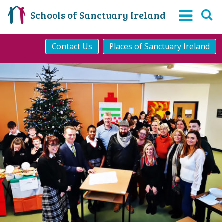
Schools of Sanctuary Ireland
Contact Us
Places of Sanctuary Ireland