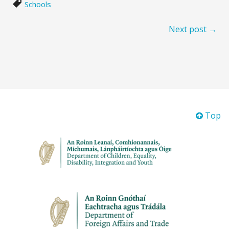
Schools
Next post →
Top