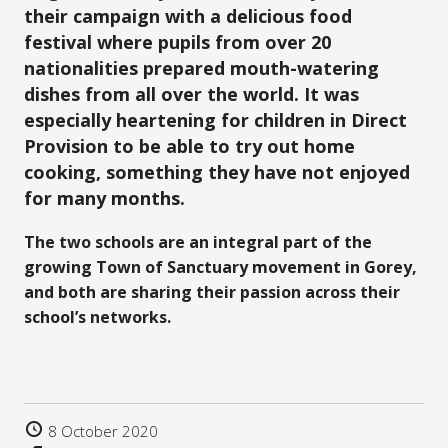
their campaign with a delicious food
festival where pupils from over 20
nationalities prepared mouth-watering
dishes fro
m all over the world. It was
especially heartening for children in
Direct
Provision to be able to try out home
cooking, something they have not enjoyed
for many months.
The two schools are an integral part of the
growing Town of Sanctuary movement in Gorey,
and both are sharing their passion across their
school’s networks.
8 October 2020