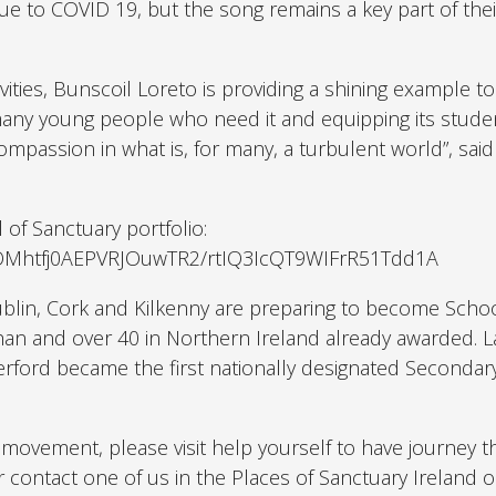
ue to COVID 19, but the song remains a key part of the
ities, Bunscoil Loreto is providing a shining example t
 many young people who need it and equipping its stude
 compassion in what is, for many, a turbulent world”, sai
 of Sanctuary portfolio:
VOMhtfj0AEPVRJOuwTR2/rtIQ3IcQT9WIFrR51Tdd1A
blin, Cork and Kilkenny are preparing to become Schoo
han and over 40 in Northern Ireland already awarded. 
ford became the first nationally designated Secondar
nal movement, please visit help yourself to have journey 
r contact one of us in the Places of Sanctuary Ireland o