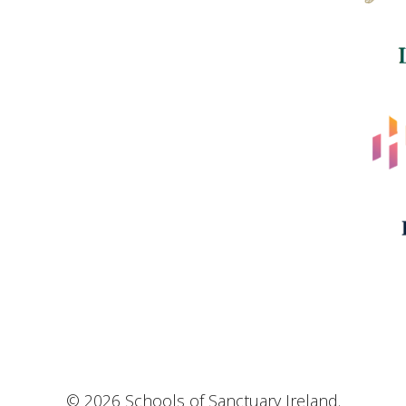
© 2026 Schools of Sanctuary Ireland.