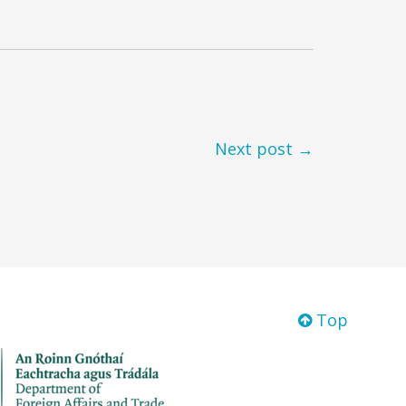
Next post →
Top