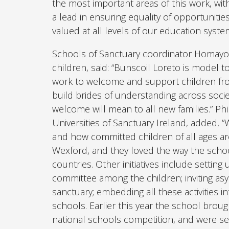
the most important areas of this work, wit
a lead in ensuring equality of opportuniti
valued at all levels of our education syste
Schools of Sanctuary coordinator Homayoo
children, said: “Bunscoil Loreto is model t
work to welcome and support children from
build brides of understanding across soci
welcome will mean to all new families.” Ph
Universities of Sanctuary Ireland, added, 
and how committed children of all ages ar
Wexford, and they loved the way the schoo
countries. Other initiatives include setting 
committee among the children; inviting asyl
sanctuary; embedding all these activities i
schools. Earlier this year the school brou
national schools competition, and were sel