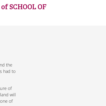
s of SCHOOL OF
and the
us had to
ure of
land will
 one of