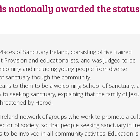
 is nationally awarded the statu
ces of Sanctuary Ireland, consisting of five trained
ct Provision and educationalists, and was judged to be
r welcoming and including young people from diverse
f sanctuary though the community.
means to them to be a welcoming School of Sanctuary, 
to seeking sanctuary, explaining that the family of Jes
 threatened by Herod.
ll-Ireland network of groups who work to promote a cult
tor of society, so that people seeking sanctuary in Ire
 to be involved in all community activities. Education is