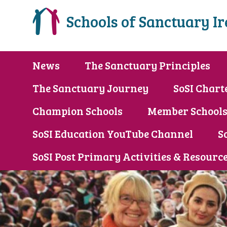
Schools of Sanctuary I
News
The Sanctuary Principles
The Sanctuary Journey
SoSI Chart
Champion Schools
Member School
SoSI Education YouTube Channel
S
SoSI Post Primary Activities & Resourc