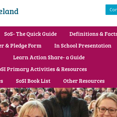
reland
Con
SoS- The Quick Guide
Definitions & Fact
er & Pledge Form
In School Presentation
s
Learn Action Share- a Guide
oSI Primary Activities & Resources
es
SoSI Book List
Other Resources