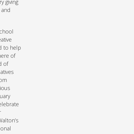
y giving
d and
school
ative
d to help
here of
d of
atives
rom
rious
tuary
elebrate
r
Walton’s
ional