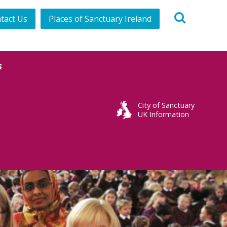
tact Us
Places of Sanctuary Ireland
s
City of Sanctuary
UK Information