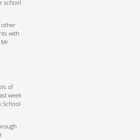
ir school
o other
nts with
d Mr
ls of
Last week
y School
through
r