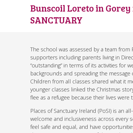
Bunscoil Loreto in Gorey
SANCTUARY
The school was assessed by a team from Pla
supporters including parents living in Dire
“outstanding” in terms of its activities fo
backgrounds and spreading the message o
Children from all classes shared what it 
younger classes linked the Christmas story 
flee as a refugee because their lives were
Places of Sanctuary Ireland (PoSI) is an a
welcome and inclusiveness across every sec
feel safe and equal, and have opportunities