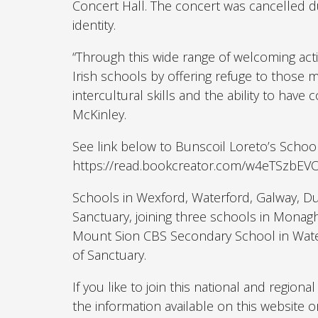
Concert Hall. The concert was cancelled d
identity.
“Through this wide range of welcoming activ
Irish schools by offering refuge to those
intercultural skills and the ability to have
McKinley.
See link below to Bunscoil Loreto’s School
https://read.bookcreator.com/w4eTSzbE
Schools in Wexford, Waterford, Galway, Du
Sanctuary, joining three schools in Monag
Mount Sion CBS Secondary School in Water
of Sanctuary.
If you like to join this national and regio
the information available on this website o