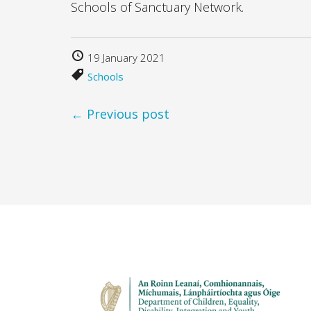
Schools of Sanctuary Network.
19 January 2021
Schools
← Previous post