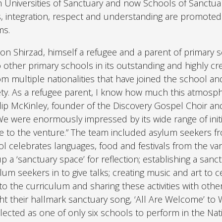
h Universities of Sanctuary and now Schools of Sanctuar
es, integration, respect and understanding are promote
ms.
n Shirzad, himself a refugee and a parent of primary 
o other primary schools in its outstanding and highly cre
 multiple nationalities that have joined the school an
ety. As a refugee parent, I know how much this atmosp
ilip McKinley, founder of the Discovery Gospel Choir an
“We were enormously impressed by its wide range of initi
e to the venture.” The team included asylum seekers f
l celebrates languages, food and festivals from the va
up a ‘sanctuary space’ for reflection; establishing a sanc
um seekers in to give talks; creating music and art to c
nto the curriculum and sharing these activities with othe
ght their hallmark sanctuary song, ‘All Are Welcome’ to 
ected as one of only six schools to perform in the Nat