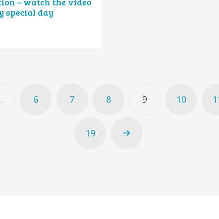
ion – watch the video
y special day
…
6
7
8
9
10
1
19