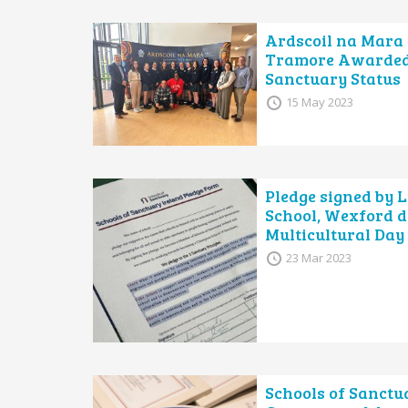
Ardscoil na Mara 
Tramore Awarded
Sanctuary Status
15 May 2023
Pledge signed by 
School, Wexford d
Multicultural Day
23 Mar 2023
Schools of Sanctu