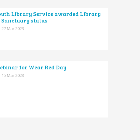
outh Library Service awarded Library
 Sanctuary status
27 Mar 2023
ebinar for Wear Red Day
15 Mar 2023