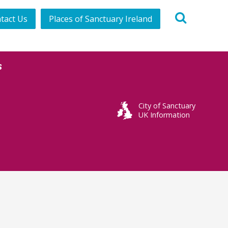
tact Us
Places of Sanctuary Ireland
s
City of Sanctuary
UK Information