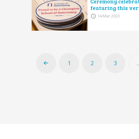
Ceremony celebrat
featuring this ver
14 Mar 2023
1
2
3