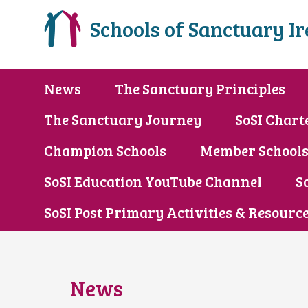
Schools of Sanctuary I
News
The Sanctuary Principles
The Sanctuary Journey
SoSI Chart
Champion Schools
Member School
SoSI Education YouTube Channel
S
SoSI Post Primary Activities & Resourc
News