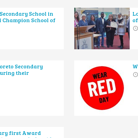
Secondary School in
L
 Champion School of
of
Loreto Secondary
W
uring their
ary first Award