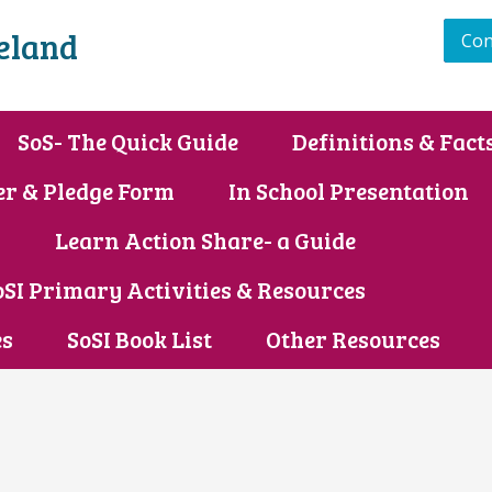
reland
Con
SoS- The Quick Guide
Definitions & Fact
er & Pledge Form
In School Presentation
s
Learn Action Share- a Guide
oSI Primary Activities & Resources
es
SoSI Book List
Other Resources